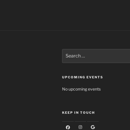
Search
for:
UPCOMING EVENTS
No upcoming events
KEEP IN TOUCH