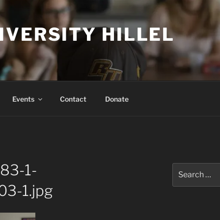
IVERSITY HILLEL
Events
Contact
Donate
83-1-
Search
for:
3-1.jpg