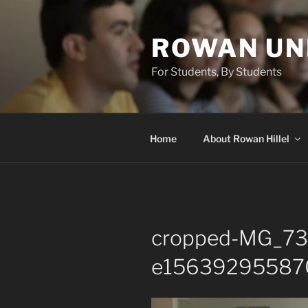
Skip
to
ROWAN UN
content
For Students, By Students
Home
About Rowan Hillel
cropped-MG_73
e156392955870