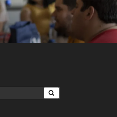
Search