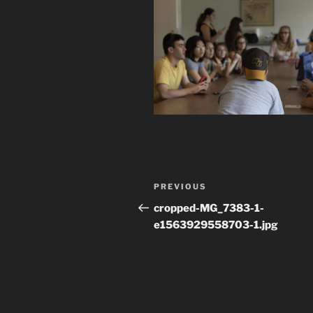
Post
Previous
PREVIOUS
navigation
Post
cropped-MG_7383-1-
e1563929558703-1.jpg