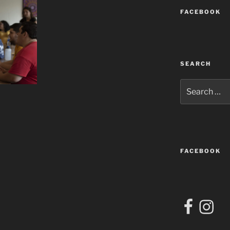
FACEBOOK
SEARCH
Search
for:
FACEBOOK
Facebook
Instagra