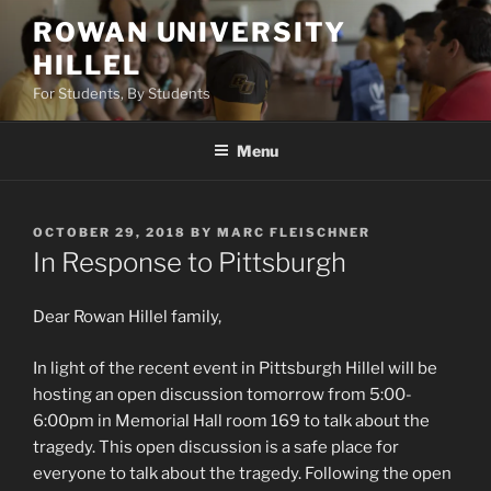
Skip
ROWAN UNIVERSITY
to
HILLEL
content
For Students, By Students
Menu
POSTED
OCTOBER 29, 2018
BY
MARC FLEISCHNER
ON
In Response to Pittsburgh
Dear Rowan Hillel family,
In light of the recent event in Pittsburgh Hillel will be
hosting an open discussion tomorrow from 5:00-
6:00pm in Memorial Hall room 169 to talk about the
tragedy. This open discussion is a safe place for
everyone to talk about the tragedy. Following the open