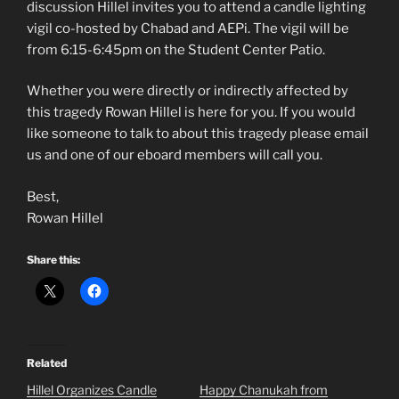
discussion Hillel invites you to attend a candle lighting
vigil co-hosted by Chabad and AEPi. The vigil will be
from 6:15-6:45pm on the Student Center Patio.
Whether you were directly or indirectly affected by
this tragedy Rowan Hillel is here for you. If you would
like someone to talk to about this tragedy please email
us and one of our eboard members will call you.
Best,
Rowan Hillel
Share this:
Related
Hillel Organizes Candle
Happy Chanukah from