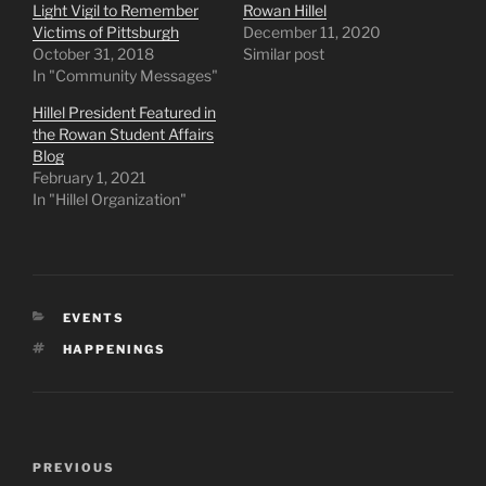
Light Vigil to Remember
Rowan Hillel
Victims of Pittsburgh
December 11, 2020
October 31, 2018
Similar post
In "Community Messages"
Hillel President Featured in
the Rowan Student Affairs
Blog
February 1, 2021
In "Hillel Organization"
CATEGORIES
EVENTS
TAGS
HAPPENINGS
Post
Previous
PREVIOUS