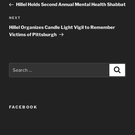
navigation
Post
Hillel Holds Second Annual Mental Health Shabbat
Next
NEXT
Post
Hillel Organizes Candle Light Vigil to Remember
Victims of Pittsburgh
Search
Search
for:
FACEBOOK