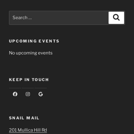
Search
Search
for:
UPCOMING EVENTS
No upcoming events
KEEP IN TOUCH
SNAIL MAIL
201 Mullica Hill Rd