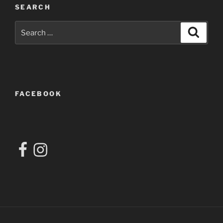
SEARCH
Search
Search
for:
FACEBOOK
Facebook
Instagram