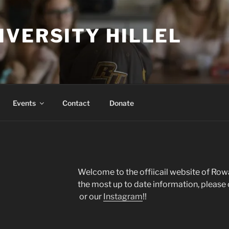
IVERSITY HILLEL
Events
Contact
Donate
Welcome to the offiicail website of Row
the most up to date information, please
or our
Instagram
!!