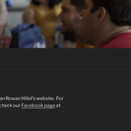
an Rowan Hillel’s website. For
 check our
Facebook page
at