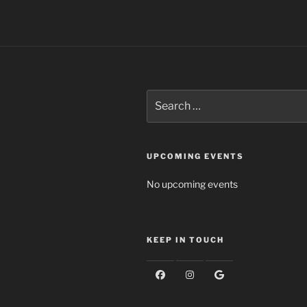
Search
for:
UPCOMING EVENTS
No upcoming events
KEEP IN TOUCH